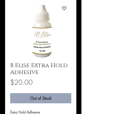
B Elise Extra Hold
Adhesive
Price
$20.00
Out of Stock
Extra Hold Adhesive