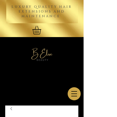
LUXURY QUALITY HAIR
EXTENSIONS AND
MAINTENANCE