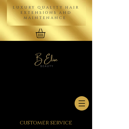
LUXURY QUALITY HAIR
EXTENSIONS AND
MAINTENANCE
customer service