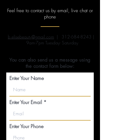
Feel free to contact us by email, live chat or
phone
b.elisebeauty@gmail.com
|
312-684-8243
|
9am-7pm Tuesday- Saturday
You can also send us a message using
the contact form below:
Enter Your Name
Enter Your Email
Enter Your Phone