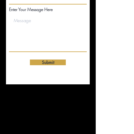
Enter Your Message Here
Submit