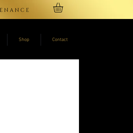
NTENANCE
Shop
Contact