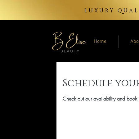
LUXURY QUAL
Home
Abo
Schedule your
Check out our availability and book 