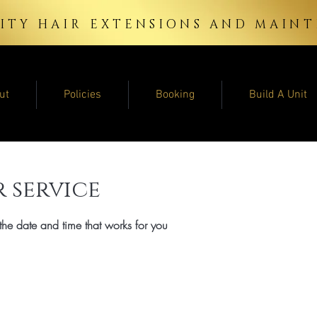
ITY HAIR EXTENSIONS AND MAI
ut
Policies
Booking
Build A Unit
 service
the date and time that works for you