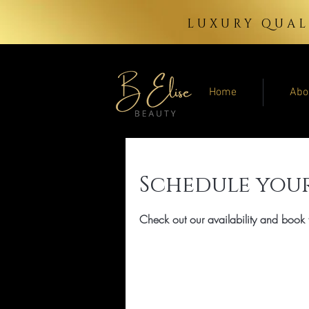
LUXURY QUAL
Home
Abo
Schedule your
Check out our availability and book 