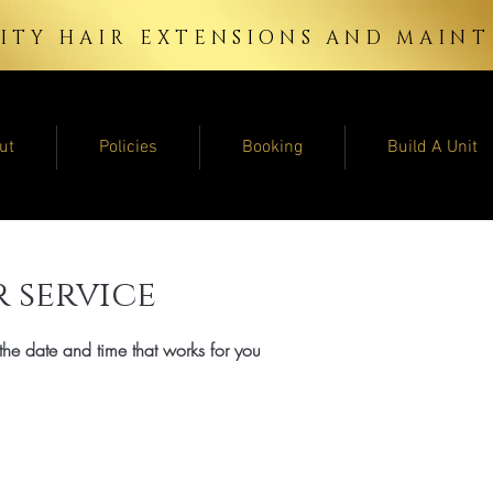
ITY HAIR EXTENSIONS AND MAI
ut
Policies
Booking
Build A Unit
 service
the date and time that works for you