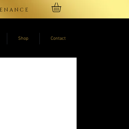
NTENANCE
Shop
Contact